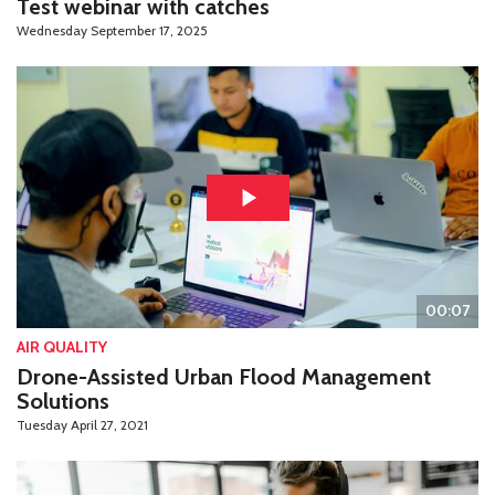
Test webinar with catches
Wednesday September 17, 2025
00:07
AIR QUALITY
Drone-Assisted Urban Flood Management
Solutions
Tuesday April 27, 2021