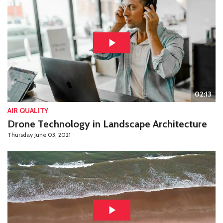
02:13
AIR QUALITY
Drone Technology in Landscape Architecture
Thursday June 03, 2021