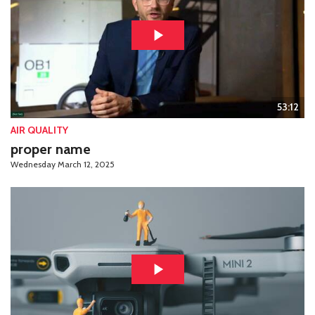
53:12
AIR QUALITY
proper name
Wednesday March 12, 2025