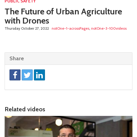
PUBLIC SAFETY
The Future of Urban Agriculture
with Drones
Thursday October 27, 2022
notOne-1-acrossPages
,
notOne-3-100videos
Share
Related videos