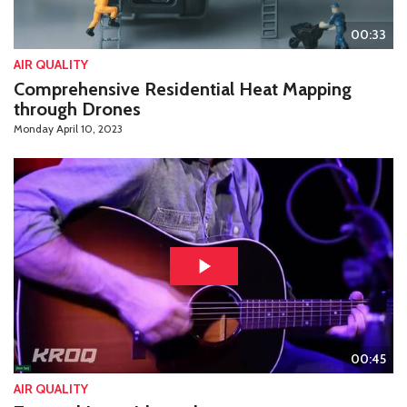
00:33
AIR QUALITY
Comprehensive Residential Heat Mapping
through Drones
Monday April 10, 2023
00:45
AIR QUALITY