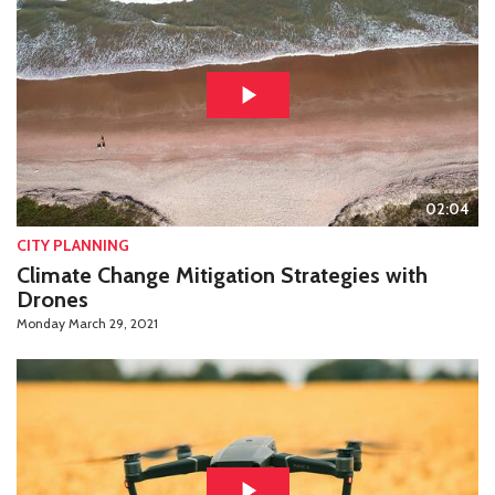
02:04
CITY PLANNING
Climate Change Mitigation Strategies with
Drones
Monday March 29, 2021