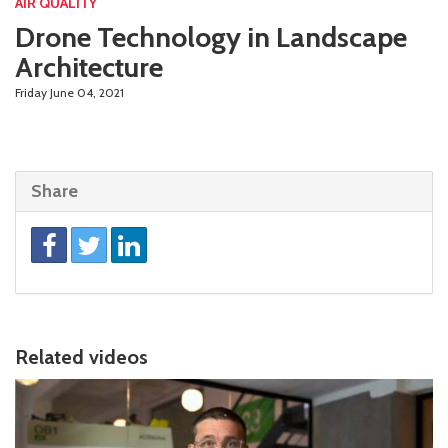
AIR QUALITY
Drone Technology in Landscape
Architecture
Friday June 04, 2021
Share
Related videos