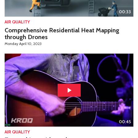
00:33
AIR QUALITY
Comprehensive Residential Heat Mapping
through Drones
Monday April 10, 2023
00:45
AIR QUALITY