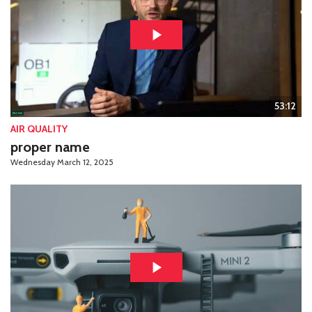
53:12
AIR QUALITY
proper name
Wednesday March 12, 2025