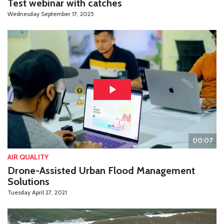
Test webinar with catches
Wednesday September 17, 2025
00:07
AIR QUALITY
Drone-Assisted Urban Flood Management
Solutions
Tuesday April 27, 2021